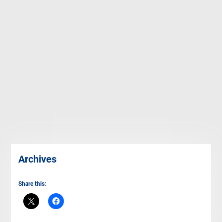
Archives
Share this: