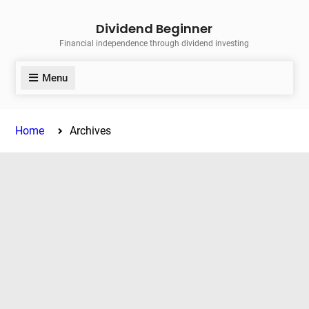
Skip
Dividend Beginner
to
Financial independence through dividend investing
content
Menu
Home
Archives