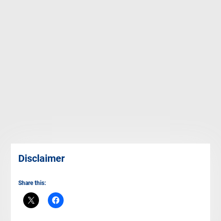
Disclaimer
Share this: