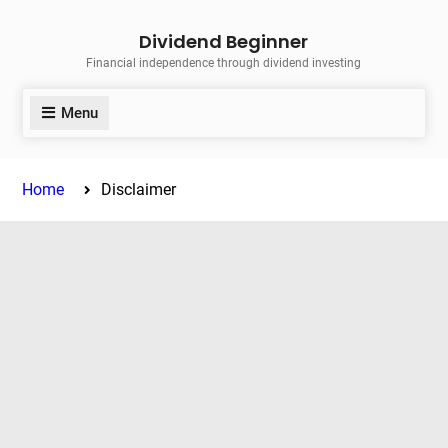
Skip
Dividend Beginner
to
Financial independence through dividend investing
content
Menu
Home
Disclaimer