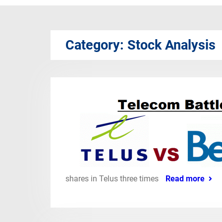
Category:
Stock Analysis
shares in Telus three times
Read more