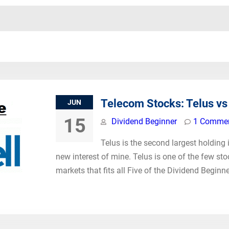
Telecom Stocks: Telus vs 
JUN
15
Dividend Beginner
1 Comme
Telus is the second largest holding i
new interest of mine. Telus is one of the few st
markets that fits all Five of the Dividend Beginne