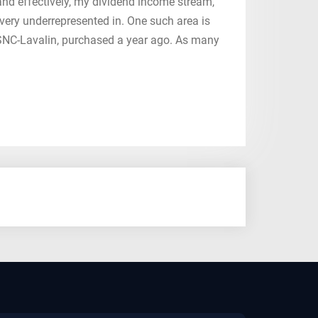
, and effectively, my dividend income stream,
 very underrepresented in. One such area is
g SNC-Lavalin, purchased a year ago. As many