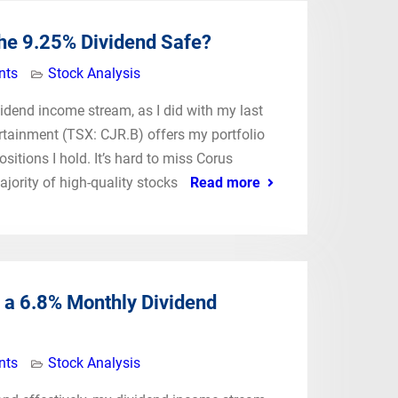
The 9.25% Dividend Safe?
nts
Stock Analysis
ividend income stream, as I did with my last
tainment (TSX: CJR.B) offers my portfolio
itions I hold. It’s hard to miss Corus
jority of high-quality stocks
Read more
 a 6.8% Monthly Dividend
nts
Stock Analysis