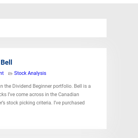
Bell
nt
Stock Analysis
n the Dividend Beginner portfolio. Bell is a
ocks I’ve come across in the Canadian
r’s stock picking criteria. I’ve purchased