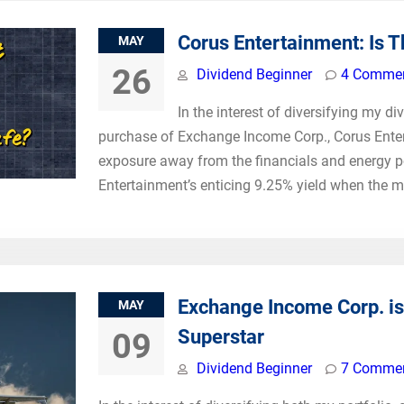
Corus Entertainment: Is 
MAY
26
Dividend Beginner
4 Comme
In the interest of diversifying my d
purchase of Exchange Income Corp., Corus Enter
exposure away from the financials and energy pos
Entertainment’s enticing 9.25% yield when the ma
Exchange Income Corp. is
MAY
Superstar
09
Dividend Beginner
7 Comme