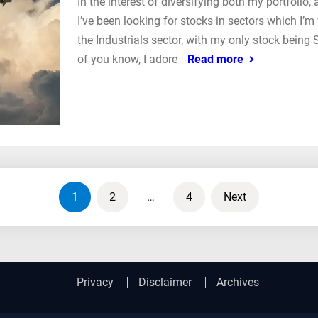
In the interest of diversifying both my portfolio
I’ve been looking for stocks in sectors which I’m
the Industrials sector, with my only stock bein
of you know, I adore
Read more
1
2
…
4
Next
Privacy
Disclaimer
Archives