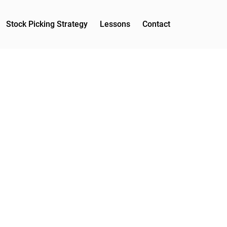
Stock Picking Strategy
Lessons
Contact