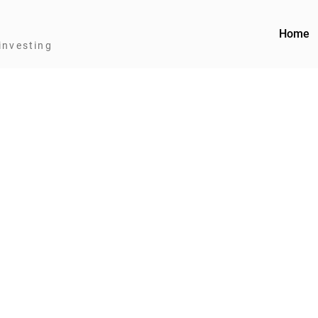
Home
investing