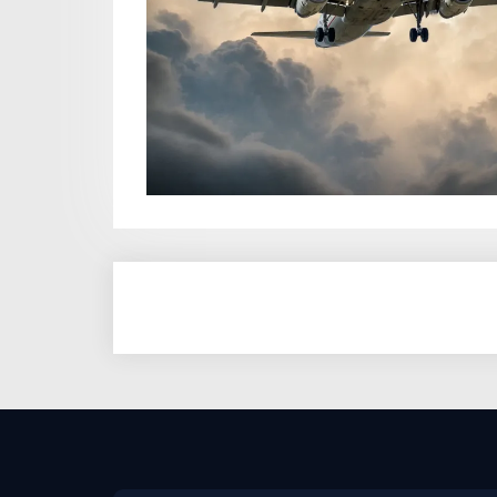
Posts
pagination