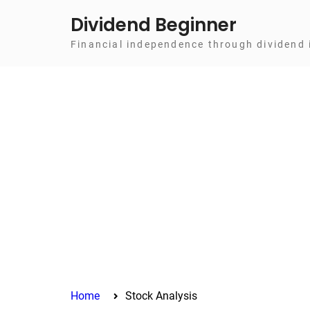
Skip
Dividend Beginner
to
Financial independence through dividend 
content
Home
Stock Analysis