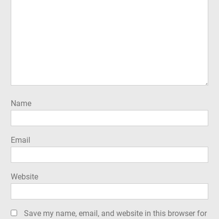
Name
Email
Website
Save my name, email, and website in this browser for