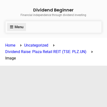
Skip
Dividend Beginner
to
Financial independence through dividend investing
content
Menu
Home
Uncategorized
Dividend Raise: Plaza Retail REIT (TSE: PLZ.UN)
Image