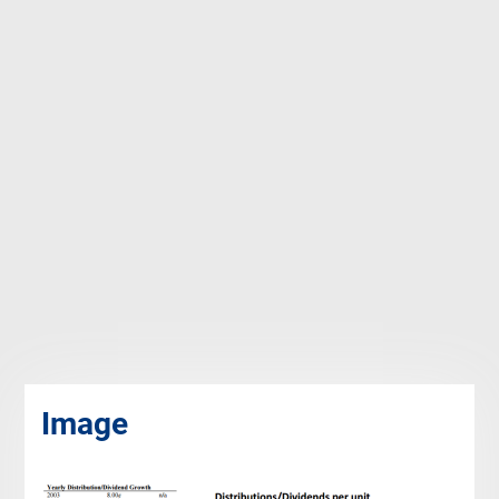
Image