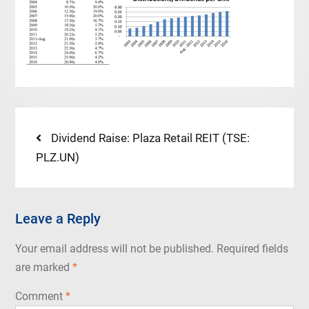
Post
Previous
Dividend Raise: Plaza Retail REIT (TSE:
post:
PLZ.UN)
navigation
Leave a Reply
Your email address will not be published.
Required fields
are marked
*
Comment
*