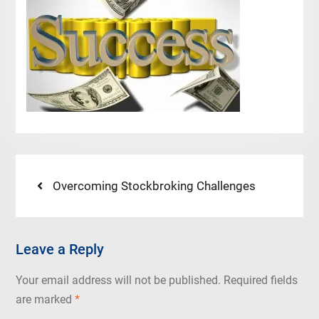
Post
Previous
Overcoming Stockbroking Challenges
post:
navigation
Leave a Reply
Your email address will not be published.
Required fields
are marked
*