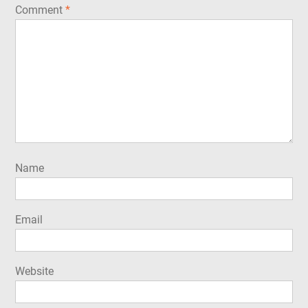
Comment
*
Name
Email
Website