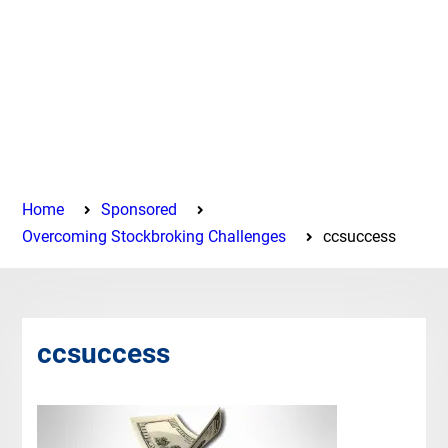
Home
Sponsored
Overcoming Stockbroking Challenges
ccsuccess
ccsuccess