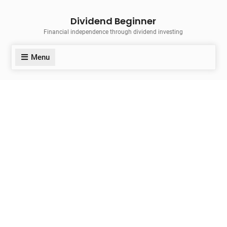
Skip
Dividend Beginner
to
Financial independence through dividend investing
content
Menu