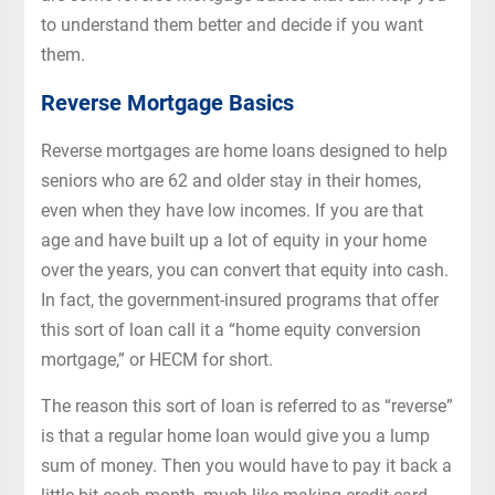
to understand them better and decide if you want
them.
Reverse Mortgage Basics
Reverse mortgages are home loans designed to help
seniors who are 62 and older stay in their homes,
even when they have low incomes. If you are that
age and have built up a lot of equity in your home
over the years, you can convert that equity into cash.
In fact, the government-insured programs that offer
this sort of loan call it a “home equity conversion
mortgage,” or HECM for short.
The reason this sort of loan is referred to as “reverse”
is that a regular home loan would give you a lump
sum of money. Then you would have to pay it back a