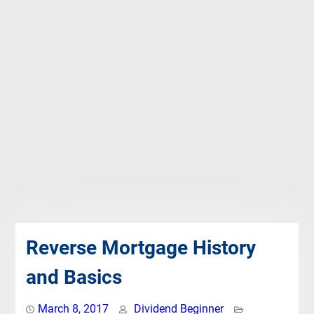
Reverse Mortgage History
and Basics
March 8, 2017
Dividend Beginner