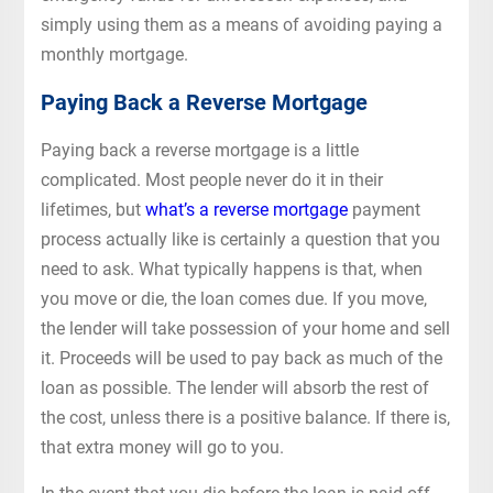
simply using them as a means of avoiding paying a
monthly mortgage.
Paying Back a Reverse Mortgage
Paying back a reverse mortgage is a little
complicated. Most people never do it in their
lifetimes, but
what’s a reverse mortgage
payment
process actually like is certainly a question that you
need to ask. What typically happens is that, when
you move or die, the loan comes due. If you move,
the lender will take possession of your home and sell
it. Proceeds will be used to pay back as much of the
loan as possible. The lender will absorb the rest of
the cost, unless there is a positive balance. If there is,
that extra money will go to you.