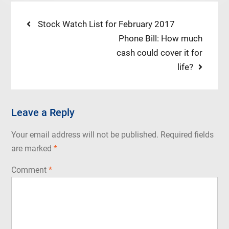
Post
Previous
Stock Watch List for February 2017
post:
Next
Phone Bill: How much
navigation
post:
cash could cover it for
life?
Leave a Reply
Your email address will not be published.
Required fields
are marked
*
Comment
*