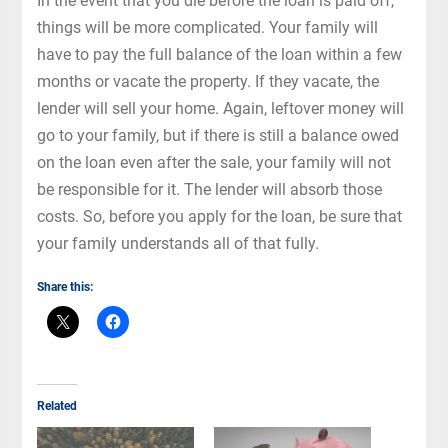
In the event that you die before the loan is paid off,
things will be more complicated. Your family will
have to pay the full balance of the loan within a few
months or vacate the property. If they vacate, the
lender will sell your home. Again, leftover money will
go to your family, but if there is still a balance owed
on the loan even after the sale, your family will not
be responsible for it. The lender will absorb those
costs. So, before you apply for the loan, be sure that
your family understands all of that fully.
Share this:
Related