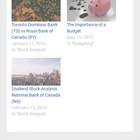
Toronto-Dominion Bank
The Importance of a
(TD) vs Royal Bank of
Budget
Canada (RY)
May 20, 2015
January 11, 2016
In "Budgeting"
In "Stock Analysis"
Dividend Stock Analysis:
National Bank of Canada
(NA)
February 15, 2016
In "Stock Analysis"