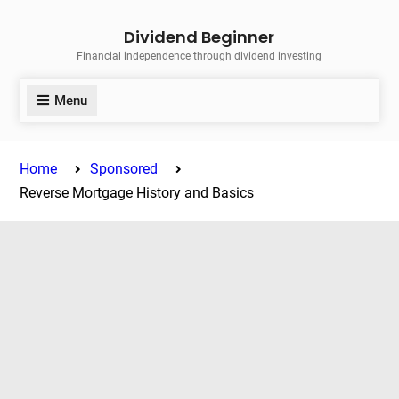
Skip
Dividend Beginner
to
Financial independence through dividend investing
content
Menu
Home
Sponsored
Reverse Mortgage History and Basics