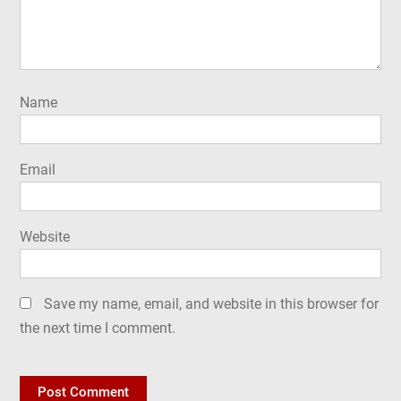
Name
Email
Website
Save my name, email, and website in this browser for
the next time I comment.