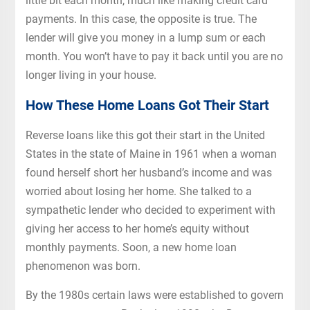
little bit each month, much like making credit card
payments. In this case, the opposite is true. The
lender will give you money in a lump sum or each
month. You won’t have to pay it back until you are no
longer living in your house.
How These Home Loans Got Their Start
Reverse loans like this got their start in the United
States in the state of Maine in 1961 when a woman
found herself short her husband’s income and was
worried about losing her home. She talked to a
sympathetic lender who decided to experiment with
giving her access to her home’s equity without
monthly payments. Soon, a new home loan
phenomenon was born.
By the 1980s certain laws were established to govern