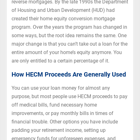
reverse mortgages. By the late 1990s the Department
of Housing and Urban Development (HUD) had
created their home equity conversion mortgage
program. Over the years the program has changed in
some ways, but the root idea remains the same. One
major change is that you can’t take out a loan for the
entire amount of your home’s equity anymore. You
are only entitled to a certain percentage of it.
How HECM Proceeds Are Generally Used
You can use your loan money for almost any
purpose, but most people use HECM proceeds to pay
off medical bills, fund necessary home
improvements, or pay monthly bills in times of
financial trouble. Other options you have include
padding your retirement income, setting up
emergency funds for unforeseen expenses, and