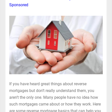
Sponsored
If you have heard great things about reverse
mortgages but don’t really understand them, you
aren’t the only one. Many people have no idea how
such mortgages came about or how they work. Here
are some reverse mortgage basics that can help you