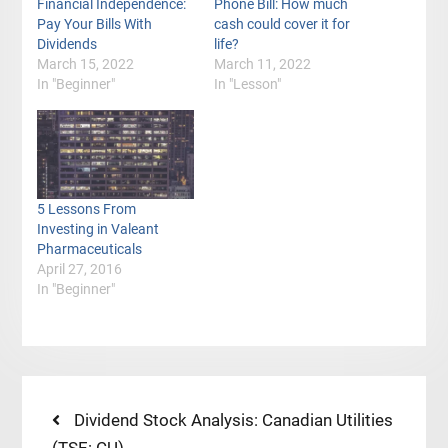
Financial Independence:
Phone Bill: How much
Pay Your Bills With
cash could cover it for
Dividends
life?
March 15, 2022
March 11, 2022
In "Beginner"
In "Lesson"
5 Lessons From
Investing in Valeant
Pharmaceuticals
April 27, 2016
In "Beginner"
Post
Previous
Dividend Stock Analysis: Canadian Utilities
post: