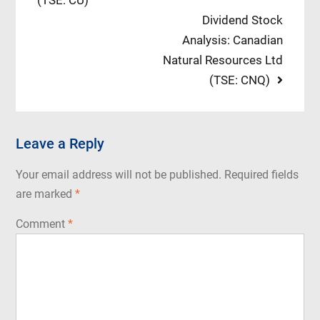
(TSE: CU)
navigation
Next
Dividend Stock
post:
Analysis: Canadian
Natural Resources Ltd
(TSE: CNQ)
Leave a Reply
Your email address will not be published.
Required fields
are marked
*
Comment
*