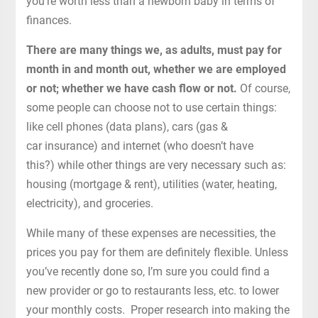
you’re worth less than a newborn baby in terms of
finances.
There are many things we, as adults, must pay for
month in and month out, whether we are employed
or not; whether we have cash flow or not.
Of course,
some people can choose not to use certain things:
like cell phones (data plans), cars (gas &
car insurance) and internet (who doesn’t have
this?) while other things are very necessary such as:
housing (mortgage & rent), utilities (water, heating,
electricity), and groceries.
While many of these expenses are necessities, the
prices you pay for them are definitely flexible. Unless
you’ve recently done so, I’m sure you could find a
new provider or go to restaurants less, etc. to lower
your monthly costs. Proper research into making the