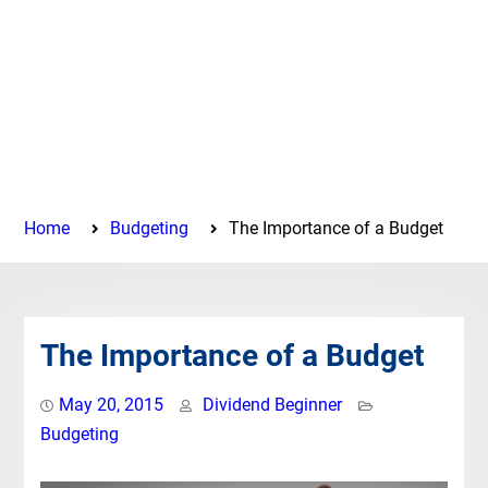
Home
Budgeting
The Importance of a Budget
The Importance of a Budget
May 20, 2015
Dividend Beginner
Budgeting