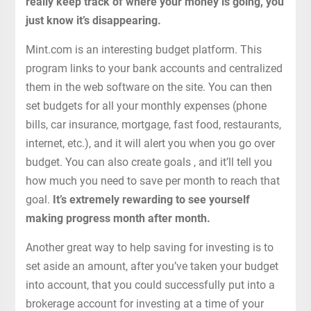
really keep track of where your money is going, you
just know it’s disappearing.
Mint.com is an interesting budget platform. This
program links to your bank accounts and centralized
them in the web software on the site. You can then
set budgets for all your monthly expenses (phone
bills, car insurance, mortgage, fast food, restaurants,
internet, etc.), and it will alert you when you go over
budget. You can also create goals , and it’ll tell you
how much you need to save per month to reach that
goal.
It’s extremely rewarding to see yourself
making progress month after month.
Another great way to help saving for investing is to
set aside an amount, after you’ve taken your budget
into account, that you could successfully put into a
brokerage account for investing at a time of your