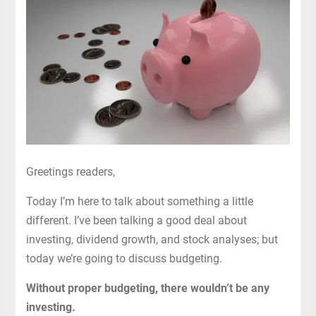
Greetings readers,
Today I’m here to talk about something a little
different. I’ve been talking a good deal about
investing, dividend growth, and stock analyses; but
today we’re going to discuss budgeting.
Without proper budgeting, there wouldn’t be any
investing.