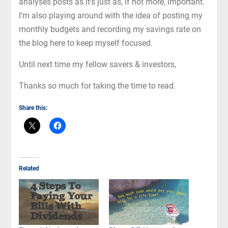
analyses posts as it’s just as, if not more, important.
I’m also playing around with the idea of posting my
monthly budgets and recording my savings rate on
the blog here to keep myself focused.
Until next time my fellow savers & investors,
Thanks so much for taking the time to read.
Share this:
Related