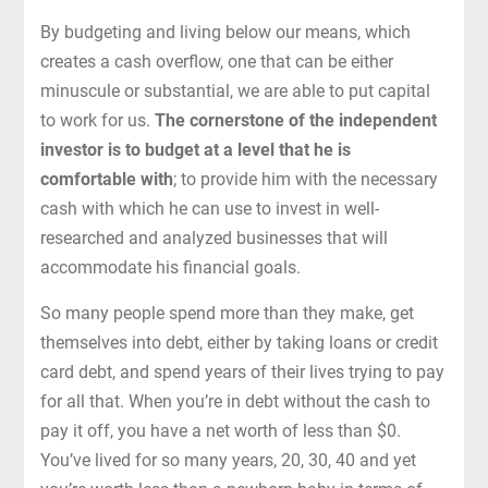
By budgeting and living below our means, which
creates a cash overflow, one that can be either
minuscule or substantial, we are able to put capital
to work for us.
The cornerstone of the independent
investor is to budget at a level that he is
comfortable with
; to provide him with the necessary
cash with which he can use to invest in well-
researched and analyzed businesses that will
accommodate his financial goals.
So many people spend more than they make, get
themselves into debt, either by taking loans or credit
card debt, and spend years of their lives trying to pay
for all that. When you’re in debt without the cash to
pay it off, you have a net worth of less than $0.
You’ve lived for so many years, 20, 30, 40 and yet