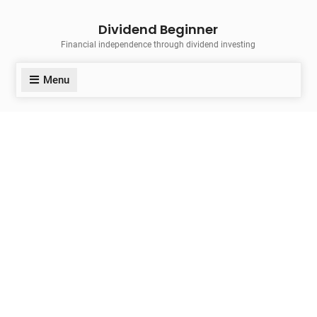
Skip
Dividend Beginner
to
Financial independence through dividend investing
content
Menu