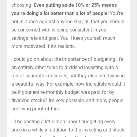
choosing.
Even putting aside 10% or 25% means
you’re doing a lot better than a lot of people!
You’re
not in a race against anyone else; all that you should
be concerned with is being consistent in your
savings rate and goal. You’ll keep yourself much
more motivated if it’s realistic.
I could go on about the importance of budgeting; it’s
an entirely other topic to dividend investing with a
ton of separate intricacies, but they also intertwine in
a beautiful way. For example, how incredible would it
be if your entire monthly budget was paid for by
dividend stocks? It’s very possible, and many people
are living proof of this.
I’ll be posting a little more about budgeting every
once in a while in addition to the investing and stock