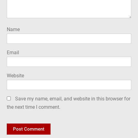
Name
Email
Website
Save my name, email, and website in this browser for
the next time I comment.