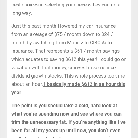
best choices in selecting your necessities can go a
long way.
Just this past month I lowered my car insurance
from an average of $75 / month down to $24 /
month by switching from Mobiliz to CIBC Auto
Insurance. That represents a $51 / month savings;
which equates to saving $612 this year! I could go on
vacation with that money, or invest in some nice
dividend growth stocks. This whole process took me
about an hour.
I basically made $612 in an hour this
year
.
The point is you should take a cold, hard look at
what you’re spending now and see where you can
trim the unnecessary fat. If you’re anything like I’ve
been for all my years up until now, you don’t even