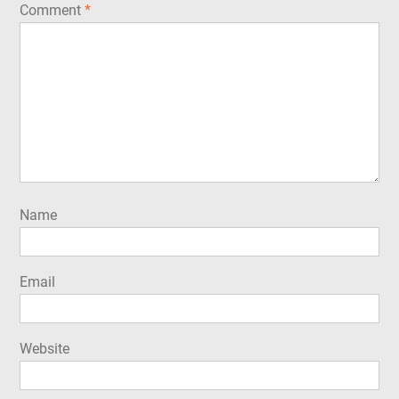
Comment
*
Name
Email
Website