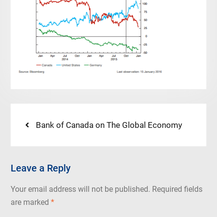
Post
Previous
Bank of Canada on The Global Economy
post:
navigation
Leave a Reply
Your email address will not be published.
Required fields
are marked
*