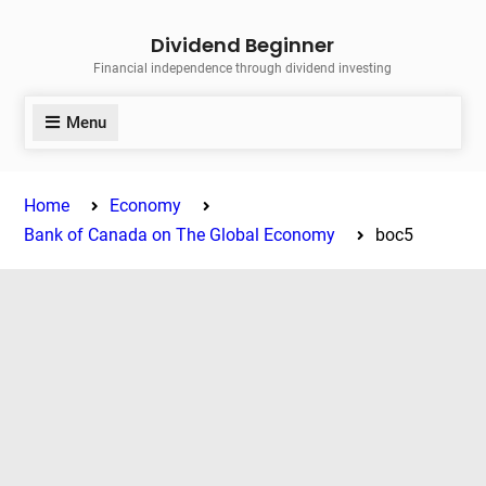
Skip
Dividend Beginner
to
Financial independence through dividend investing
content
Menu
Home
Economy
Bank of Canada on The Global Economy
boc5