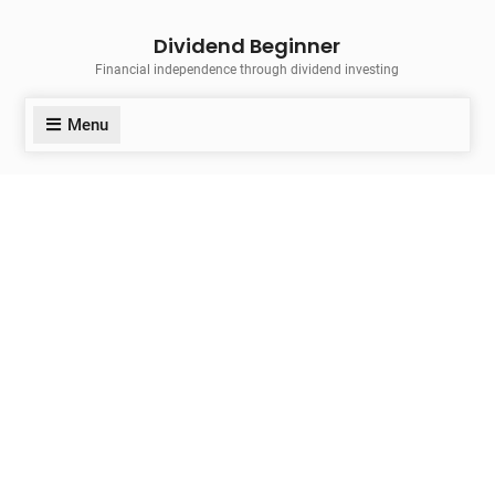
Skip
Dividend Beginner
to
Financial independence through dividend investing
content
Menu