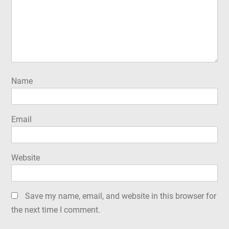
Name
Email
Website
Save my name, email, and website in this browser for
the next time I comment.