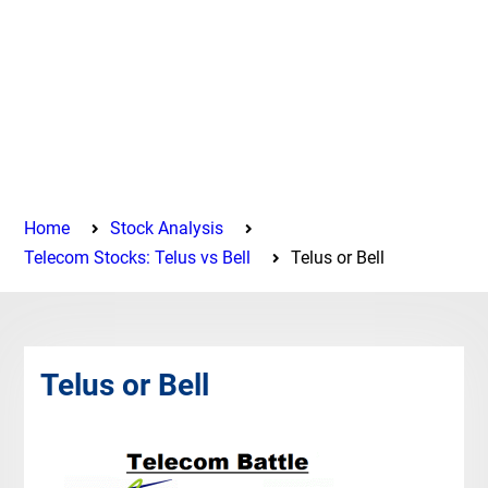
Home
Stock Analysis
Telecom Stocks: Telus vs Bell
Telus or Bell
Telus or Bell