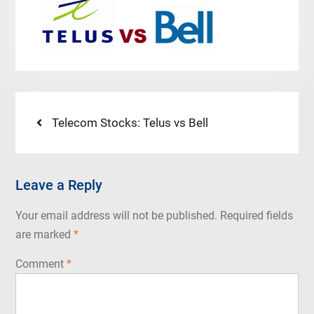
Post
Previous
Telecom Stocks: Telus vs Bell
post:
navigation
Leave a Reply
Your email address will not be published.
Required fields
are marked
*
Comment
*