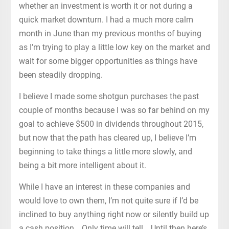
whether an investment is worth it or not during a
quick market downturn. I had a much more calm
month in June than my previous months of buying
as I’m trying to play a little low key on the market and
wait for some bigger opportunities as things have
been steadily dropping.
I believe I made some shotgun purchases the past
couple of months because I was so far behind on my
goal to achieve $500 in dividends throughout 2015,
but now that the path has cleared up, I believe I’m
beginning to take things a little more slowly, and
being a bit more intelligent about it.
While I have an interest in these companies and
would love to own them, I’m not quite sure if I’d be
inclined to buy anything right now or silently build up
a cash position… Only time will tell… Until then here’s