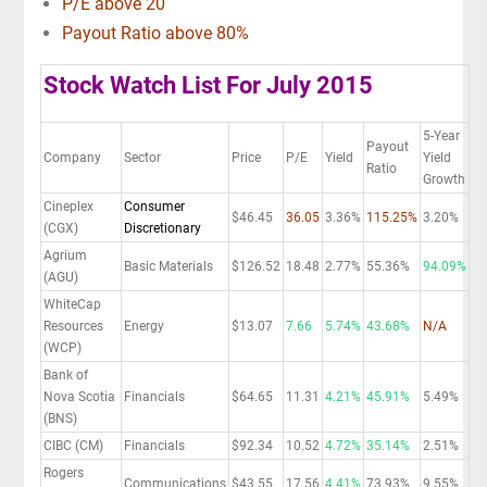
P/E above 20
Payout Ratio above 80%
Stock Watch List For July 2015
5-Year
Payout
Company
Sector
Price
P/E
Yield
Yield
Ratio
Growth
Cineplex
Consumer
$46.45
36.05
3.36%
115.25%
3.20%
(CGX)
Discretionary
Agrium
Basic Materials
$126.52
18.48
2.77%
55.36%
94.09%
(AGU)
WhiteCap
Resources
Energy
$13.07
7.66
5.74%
43.68%
N/A
(WCP)
Bank of
Nova Scotia
Financials
$64.65
11.31
4.21%
45.91%
5.49%
(BNS)
CIBC (CM)
Financials
$92.34
10.52
4.72%
35.14%
2.51%
Rogers
Communications
$43.55
17.56
4.41%
73.93%
9.55%