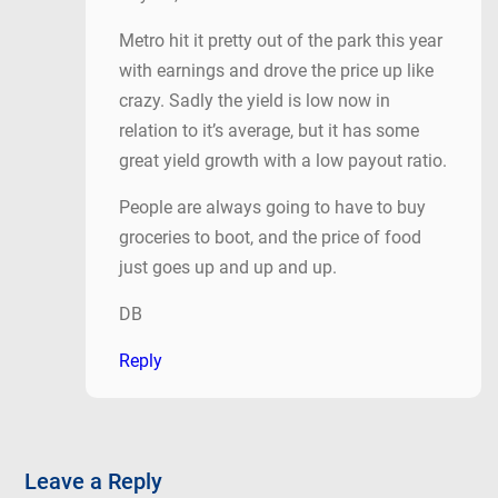
Metro hit it pretty out of the park this year
with earnings and drove the price up like
crazy. Sadly the yield is low now in
relation to it’s average, but it has some
great yield growth with a low payout ratio.
People are always going to have to buy
groceries to boot, and the price of food
just goes up and up and up.
DB
Reply
Leave a Reply