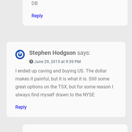
DB
Reply
Stephen Hodgson
says:
June 29, 2015 at 9:39 PM
I ended up caving and buying US. The dollar
makes it painful, but it is what it is. Still some
great options on the TSX, but for some reason I
always find myself drawn to the NYSE
Reply