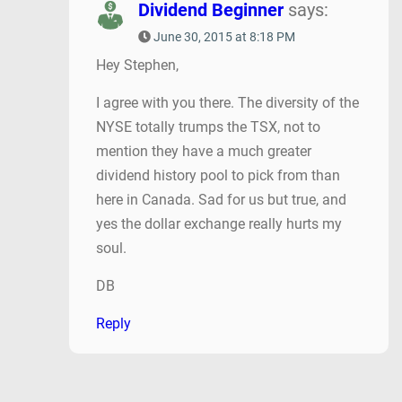
Dividend Beginner
says:
June 30, 2015 at 8:18 PM
Hey Stephen,
I agree with you there. The diversity of the
NYSE totally trumps the TSX, not to
mention they have a much greater
dividend history pool to pick from than
here in Canada. Sad for us but true, and
yes the dollar exchange really hurts my
soul.
DB
Reply