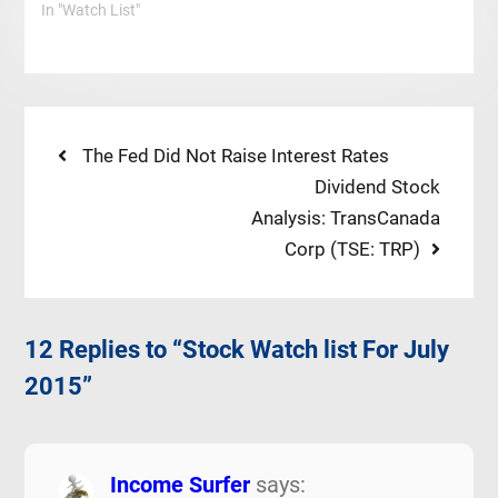
In "Watch List"
Post
Previous
The Fed Did Not Raise Interest Rates
post:
Next
Dividend Stock
navigation
post:
Analysis: TransCanada
Corp (TSE: TRP)
12 Replies to “Stock Watch list For July
2015”
Income Surfer
says: