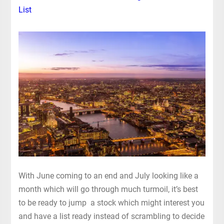
List
With June coming to an end and July looking like a
month which will go through much turmoil, it’s best
to be ready to jump a stock which might interest you
and have a list ready instead of scrambling to decide