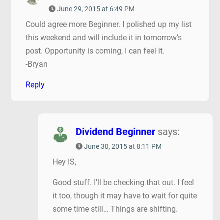
June 29, 2015 at 6:49 PM
Could agree more Beginner. I polished up my list
this weekend and will include it in tomorrow’s
post. Opportunity is coming, I can feel it.
-Bryan
Reply
Dividend Beginner
says:
June 30, 2015 at 8:11 PM
Hey IS,
Good stuff. I’ll be checking that out. I feel
it too, though it may have to wait for quite
some time still… Things are shifting.