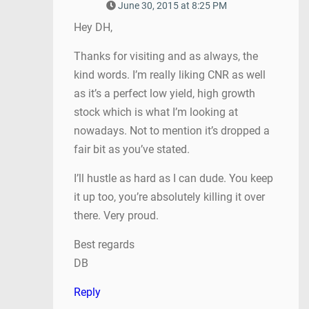
June 30, 2015 at 8:25 PM
Hey DH,
Thanks for visiting and as always, the
kind words. I’m really liking CNR as well
as it’s a perfect low yield, high growth
stock which is what I’m looking at
nowadays. Not to mention it’s dropped a
fair bit as you’ve stated.
I’ll hustle as hard as I can dude. You keep
it up too, you’re absolutely killing it over
there. Very proud.
Best regards
DB
Reply