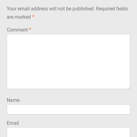
Your email address will not be published.
Required fields
are marked
*
Comment
*
Name
Email