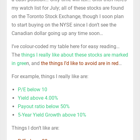
my watch list for July; all of these stocks are found
on the Toronto Stock Exchange, though I soon plan
to start buying on the NYSE since I don’t see the
Canadian dollar going up any time soon…
I’ve colour-coded my table here for easy reading…
The
things I really like about these stocks are marked
in gree
n, and
the things I’d like to avoid are in red
…
For example, things I really like are:
P/E below 10
Yield above 4.00%
Payout ratio below 50%
5-Year Yield Growth above 10%
Things I don’t like are: