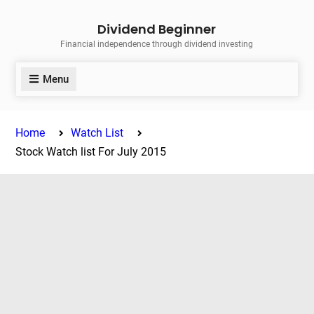
Skip
Dividend Beginner
to
Financial independence through dividend investing
content
Menu
Home
Watch List
Stock Watch list For July 2015