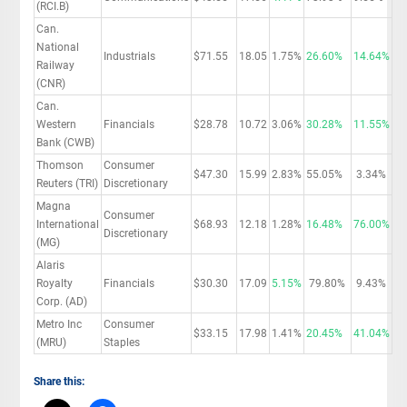
(RCI.B)
Can.
National
Industrials
$71.55
18.05
1.75%
26.60%
14.64%
Railway
(CNR)
Can.
Western
Financials
$28.78
10.72
3.06%
30.28%
11.55%
Bank (CWB)
Thomson
Consumer
$47.30
15.99
2.83%
55.05%
3.34%
Reuters (TRI)
Discretionary
Magna
Consumer
International
$68.93
12.18
1.28%
16.48%
76.00%
Discretionary
(MG)
Alaris
Royalty
Financials
$30.30
17.09
5.15%
79.80%
9.43%
Corp. (AD)
Metro Inc
Consumer
$33.15
17.98
1.41%
20.45%
41.04%
(MRU)
Staples
Share this: