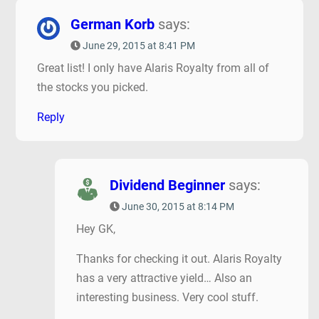
German Korb
says:
June 29, 2015 at 8:41 PM
Great list! I only have Alaris Royalty from all of
the stocks you picked.
Reply
Dividend Beginner
says:
June 30, 2015 at 8:14 PM
Hey GK,
Thanks for checking it out. Alaris Royalty
has a very attractive yield… Also an
interesting business. Very cool stuff.