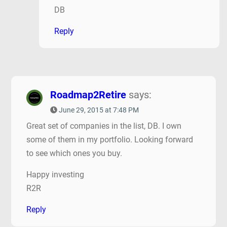
DB
Reply
Roadmap2Retire
says:
June 29, 2015 at 7:48 PM
Great set of companies in the list, DB. I own
some of them in my portfolio. Looking forward
to see which ones you buy.
Happy investing
R2R
Reply