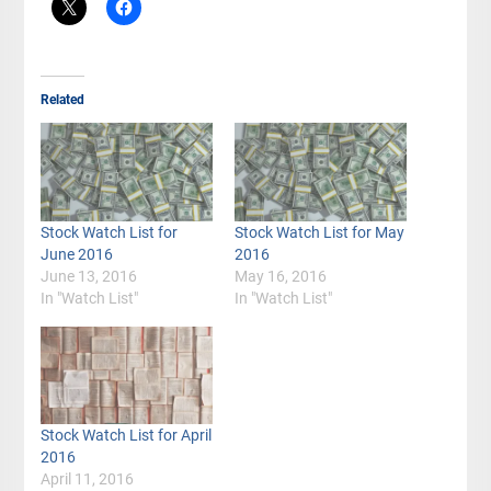
Related
Stock Watch List for
Stock Watch List for May
June 2016
2016
June 13, 2016
May 16, 2016
In "Watch List"
In "Watch List"
Stock Watch List for April
2016
April 11, 2016