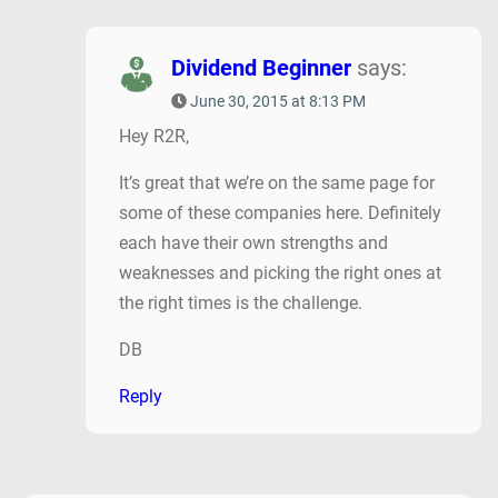
Dividend Beginner
says:
June 30, 2015 at 8:13 PM
Hey R2R,
It’s great that we’re on the same page for
some of these companies here. Definitely
each have their own strengths and
weaknesses and picking the right ones at
the right times is the challenge.
DB
Reply