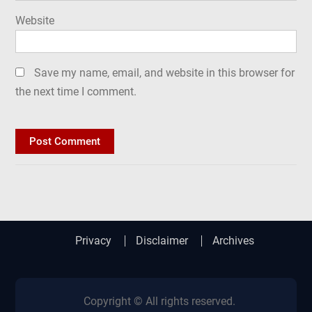
Website
Save my name, email, and website in this browser for
the next time I comment.
Privacy
Disclaimer
Archives
Copyright © All rights reserved.