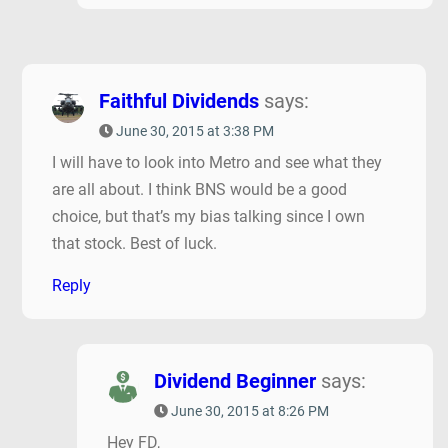
Faithful Dividends
says:
June 30, 2015 at 3:38 PM
I will have to look into Metro and see what they
are all about. I think BNS would be a good
choice, but that’s my bias talking since I own
that stock. Best of luck.
Reply
Dividend Beginner
says:
June 30, 2015 at 8:26 PM
Hey FD,