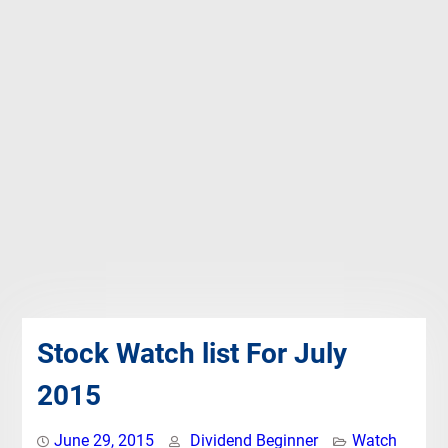
Stock Watch list For July
2015
June 29, 2015
Dividend Beginner
Watch