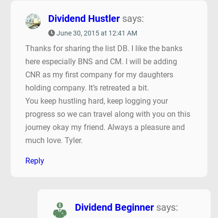
Dividend Hustler
says:
June 30, 2015 at 12:41 AM
Thanks for sharing the list DB. I like the banks
here especially BNS and CM. I will be adding
CNR as my first company for my daughters
holding company. It’s retreated a bit.
You keep hustling hard, keep logging your
progress so we can travel along with you on this
journey okay my friend. Always a pleasure and
much love. Tyler.
Reply
Dividend Beginner
says: