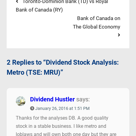
Post
Previous
Toronto-Dominion Bank (TD) vs Royal
post:
Bank of Canada (RY)
navigation
Next
Bank of Canada on
post:
The Global Economy
2 Replies to “Dividend Stock Analysis:
Metro (TSE: MRU)”
Dividend Hustler
says:
January 26, 2016 at 1:51 PM
Thanks for the analyses DB. A good quality
stock in a stable business. I like metro and
loblaws and will own both one day but they are