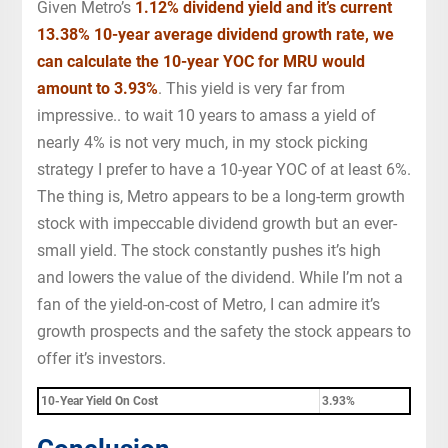
Given Metro’s
1.12% dividend yield and it’s current
13.38% 10-year average dividend growth rate, we
can calculate the 10-year YOC for MRU would
amount to
3.93
%
. This yield is very far from
impressive.. to wait 10 years to amass a yield of
nearly 4% is not very much, in my stock picking
strategy I prefer to have a 10-year YOC of at least 6%.
The thing is, Metro appears to be a long-term growth
stock with impeccable dividend growth but an ever-
small yield. The stock constantly pushes it’s high
and lowers the value of the dividend. While I’m not a
fan of the yield-on-cost of Metro, I can admire it’s
growth prospects and the safety the stock appears to
offer it’s investors.
10-Year Yield On Cost
3.93%