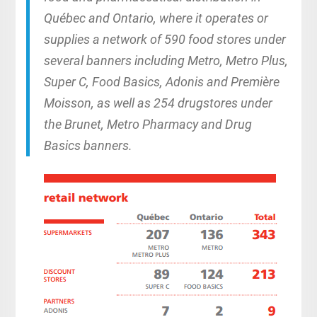
Québec and Ontario, where it operates or
supplies a network of 590 food stores under
several banners including Metro, Metro Plus,
Super C, Food Basics, Adonis and Première
Moisson, as well as 254 drugstores under
the Brunet, Metro Pharmacy and Drug
Basics banners.