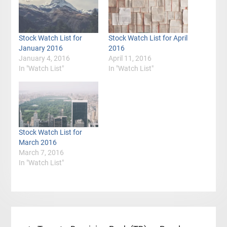
Stock Watch List for
Stock Watch List for April
January 2016
2016
January 4, 2016
April 11, 2016
In "Watch List"
In "Watch List"
Stock Watch List for
March 2016
March 7, 2016
In "Watch List"