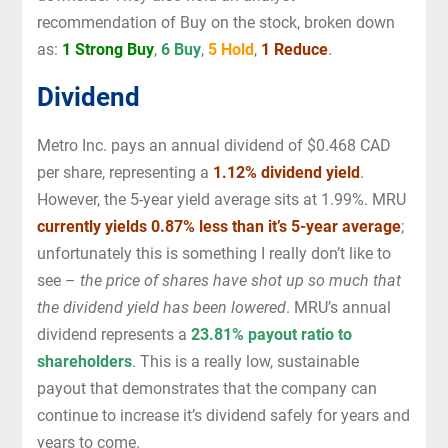
recommendation of Buy on the stock, broken down
as:
1 Strong Buy
,
6 Buy
,
5 Hold
,
1 Reduce
.
Dividend
Metro Inc. pays an annual dividend of $0.468 CAD
per share, representing a
1.12% dividend yield
.
However, the 5-year yield average sits at 1.99%. MRU
currently yields 0.87% less than it’s 5-year average
;
unfortunately this is something I really don’t like to
see –
the price of shares have shot up so much that
the dividend yield has been lowered
. MRU’s annual
dividend represents a
23.81% payout ratio to
shareholders
. This is a really low, sustainable
payout that demonstrates that the company can
continue to increase it’s dividend safely for years and
years to come.