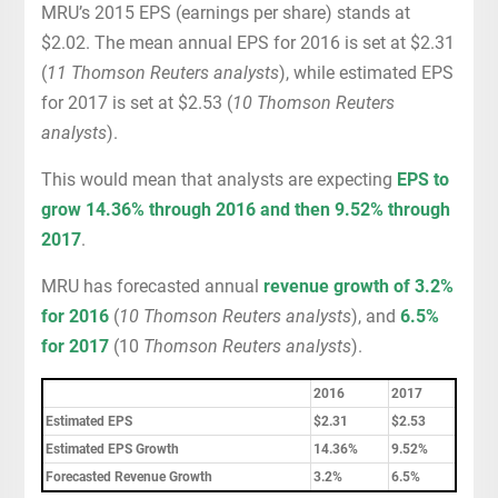
MRU’s 2015 EPS (earnings per share) stands at
$2.02. The mean annual EPS for 2016 is set at $2.31
(
11 Thomson Reuters analysts
), while estimated EPS
for 2017 is set at $2.53 (
10 Thomson Reuters
analysts
).
This would mean that analysts are expecting
EPS to
grow 14.36% through 2016 and then 9.52% through
2017
.
MRU has forecasted annual
revenue growth of 3.2%
for 2016
(
10 Thomson Reuters analysts
), and
6.5%
for 2017
(10
Thomson Reuters analysts
).
2016
2017
Estimated EPS
$2.31
$2.53
Estimated EPS Growth
14.36%
9.52%
Forecasted Revenue Growth
3.2%
6.5%