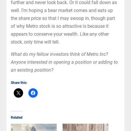
further and never look back. Or it could fall down as
well. I’m hoping a bear market comes and eats up
the share price so that I may swoop in, though part
of why Metro stock is so attractive is because it
appears to conserve your wealth. Like any other
stock, only time will tell.
What do my fellow investors think of Metro Inc?
Anyone interested in opening a position or adding to
an existing position?
Share this:
Related