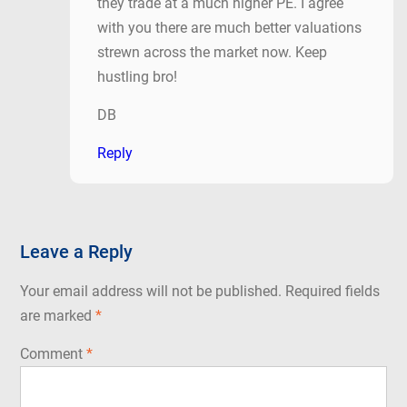
they trade at a much higher PE. I agree
with you there are much better valuations
strewn across the market now. Keep
hustling bro!
DB
Reply
Leave a Reply
Your email address will not be published.
Required fields
are marked
*
Comment
*