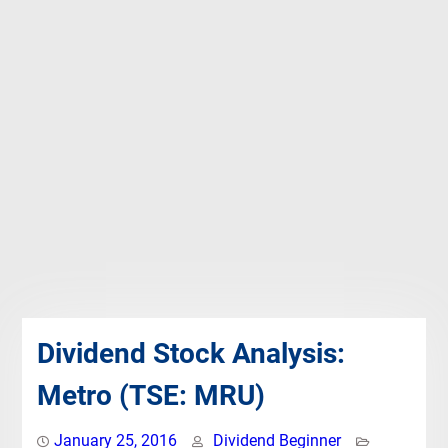
Dividend Stock Analysis:
Metro (TSE: MRU)
January 25, 2016
Dividend Beginner