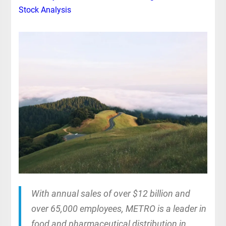
Stock Analysis
With annual sales of over $12 billion and
over 65,000 employees, METRO is a leader in
food and pharmaceutical distribution in