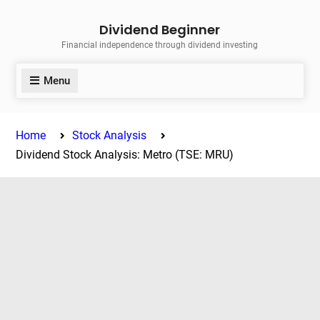
Skip
Dividend Beginner
to
Financial independence through dividend investing
content
Menu
Home
Stock Analysis
Dividend Stock Analysis: Metro (TSE: MRU)