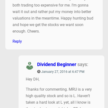
both trading too expensive for me. I’m gonna
wait it out and rather put my money into better
valuations in the meantime. Happy hunting bud
and hope we get the stocks we want soon
enough. Cheers.
Reply
Dividend Beginner
says:
January 27, 2016 at 6:47 PM
Hey DH,
Thanks for commenting. MRU is a very
high quality stock and so is L. Haven’t
taken a hard look at L yet, all I know is