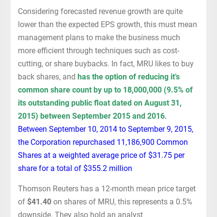
Considering forecasted revenue growth are quite
lower than the expected EPS growth, this must mean
management plans to make the business much
more efficient through techniques such as cost-
cutting, or share buybacks. In fact, MRU likes to buy
back shares, and
has the option of reducing it’s
common share count by up to 18,000,000 (9.5% of
its outstanding public float dated on August 31,
2015) between September 2015 and 2016
.
Between September 10, 2014 to September 9, 2015,
the Corporation repurchased 11,186,900 Common
Shares at a weighted average price of $31.75 per
share for a total of $355.2 million
Thomson Reuters has a 12-month mean price target
of
$41.40
on shares of MRU, this represents a 0.5%
downside. They also hold an analyst