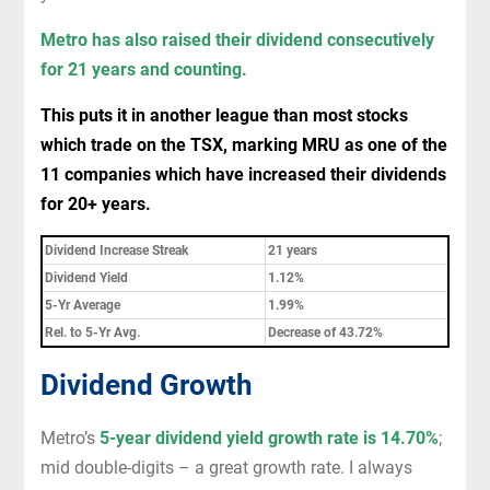
Metro has also raised their dividend consecutively
for 21 years and counting.
This puts it in another league than most stocks
which trade on the TSX, marking MRU as one of the
11 companies which have increased their dividends
for 20+ years.
Dividend Increase Streak
21 years
Dividend Yield
1.12%
5-Yr Average
1.99%
Rel. to 5-Yr Avg.
Decrease of 43.72%
Dividend Growth
Metro’s
5-year dividend yield growth rate is 14.70%
;
mid double-digits – a great growth rate. I always