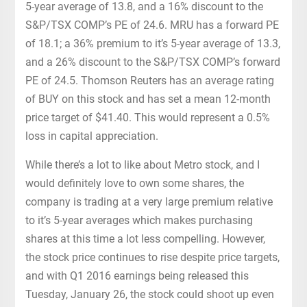
5-year average of 13.8, and a 16% discount to the
S&P/TSX COMP’s PE of 24.6. MRU has a forward PE
of 18.1; a 36% premium to it’s 5-year average of 13.3,
and a 26% discount to the S&P/TSX COMP’s forward
PE of 24.5. Thomson Reuters has an average rating
of BUY on this stock and has set a mean 12-month
price target of $41.40. This would represent a 0.5%
loss in capital appreciation.
While there’s a lot to like about Metro stock, and I
would definitely love to own some shares, the
company is trading at a very large premium relative
to it’s 5-year averages which makes purchasing
shares at this time a lot less compelling. However,
the stock price continues to rise despite price targets,
and with Q1 2016 earnings being released this
Tuesday, January 26, the stock could shoot up even