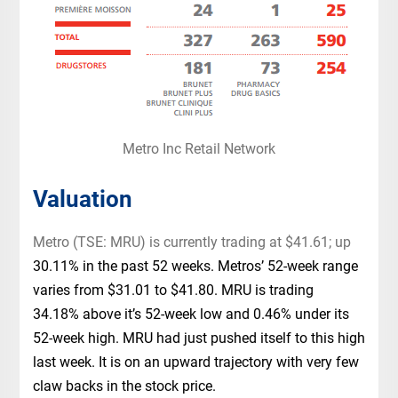
Metro Inc Retail Network
Valuation
Metro (TSE: MRU) is currently trading at $41.61; up
30.11% in the past 52 weeks. Metros’ 52-week range
varies from $31.01 to $41.80. MRU is trading
34.18% above it’s 52-week low and 0.46% under its
52-week high. MRU had just pushed itself to this high
last week. It is on an upward trajectory with very few
claw backs in the stock price.