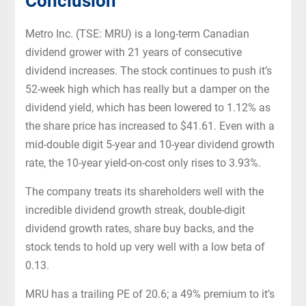
Conclusion
Metro Inc. (TSE: MRU) is a long-term Canadian
dividend grower with 21 years of consecutive
dividend increases. The stock continues to push it’s
52-week high which has really but a damper on the
dividend yield, which has been lowered to 1.12% as
the share price has increased to $41.61. Even with a
mid-double digit 5-year and 10-year dividend growth
rate, the 10-year yield-on-cost only rises to 3.93%.
The company treats its shareholders well with the
incredible dividend growth streak, double-digit
dividend growth rates, share buy backs, and the
stock tends to hold up very well with a low beta of
0.13.
MRU has a trailing PE of 20.6; a 49% premium to it’s