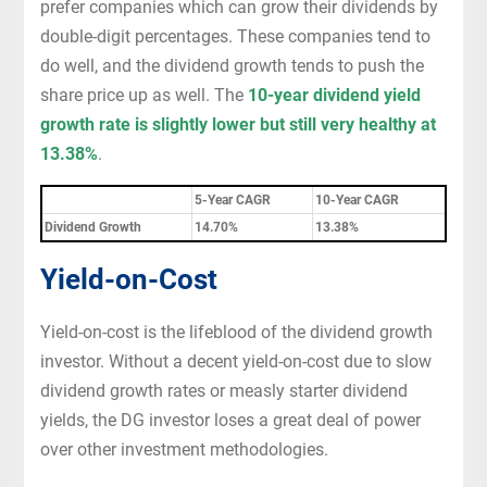
prefer companies which can grow their dividends by
double-digit percentages. These companies tend to
do well, and the dividend growth tends to push the
share price up as well. The
10-year dividend yield
growth rate is slightly lower but still very healthy at
13.38%
.
5-Year CAGR
10-Year CAGR
Dividend Growth
14.70%
13.38%
Yield-on-Cost
Yield-on-cost is the lifeblood of the dividend growth
investor. Without a decent yield-on-cost due to slow
dividend growth rates or measly starter dividend
yields, the DG investor loses a great deal of power
over other investment methodologies.