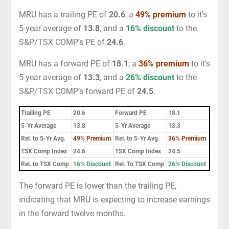
MRU has a trailing PE of
20.6
; a
49% premium
to it’s
5-year average of
13.8
, and a
16% discount
to the
S&P/TSX COMP’s PE of
24.6
.
MRU has a forward PE of
18.1
; a
36% premium
to it’s
5-year average of
13.3
, and a
26% discount
to the
S&P/TSX COMP’s forward PE of
24.5
.
Trailing PE
20.6
Forward PE
18.1
5-Yr Average
13.8
5-Yr Average
13.3
Rel. to 5-Yr Avg.
49% Premium
Rel. to 5-Yr Avg.
36% Premium
TSX Comp Index
24.6
TSX Comp Index
24.5
Rel. to TSX Comp
16% Discount
Rel. To TSX Comp
26% Discount
The forward PE is lower than the trailing PE,
indicating that MRU is expecting to increase earnings
in the forward twelve months.