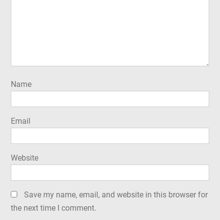
Name
Email
Website
Save my name, email, and website in this browser for
the next time I comment.