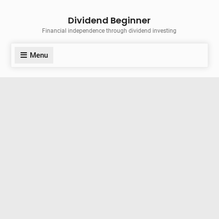
Skip
Dividend Beginner
to
Financial independence through dividend investing
content
Menu