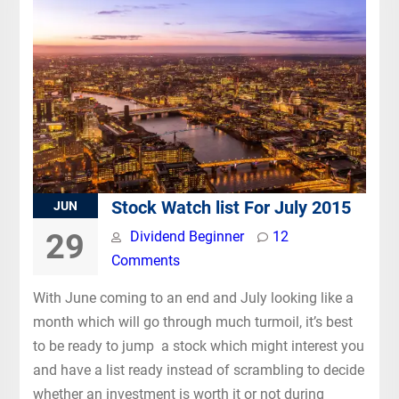
Stock Watch list For July 2015
JUN
29
Dividend Beginner
12
Comments
With June coming to an end and July looking like a
month which will go through much turmoil, it’s best
to be ready to jump a stock which might interest you
and have a list ready instead of scrambling to decide
whether an investment is worth it or not during