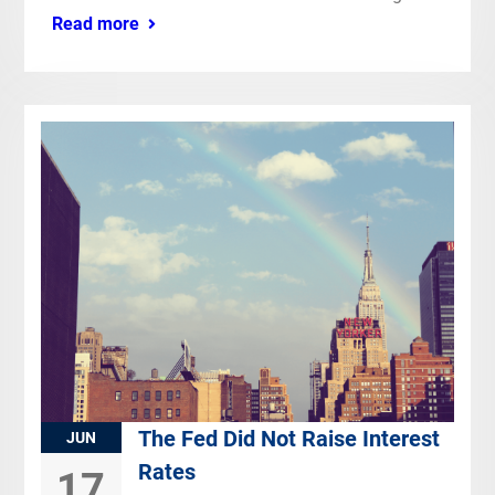
Read more
The Fed Did Not Raise Interest
JUN
Rates
17