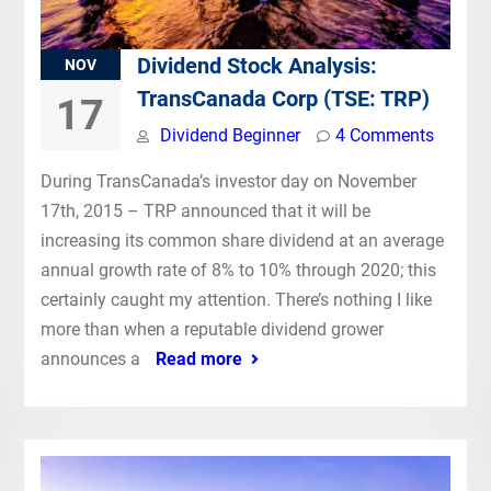
Dividend Stock Analysis:
NOV
TransCanada Corp (TSE: TRP)
17
Dividend Beginner
4 Comments
During TransCanada’s investor day on November
17th, 2015 – TRP announced that it will be
increasing its common share dividend at an average
annual growth rate of 8% to 10% through 2020; this
certainly caught my attention. There’s nothing I like
more than when a reputable dividend grower
announces a
Read more