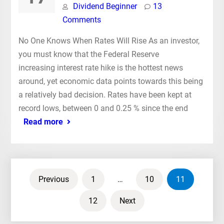
Dividend Beginner
13
Comments
No One Knows When Rates Will Rise As an investor,
you must know that the Federal Reserve
increasing interest rate hike is the hottest news
around, yet economic data points towards this being
a relatively bad decision. Rates have been kept at
record lows, between 0 and 0.25 % since the end
Read more
Posts
Previous
1
…
10
11
pagination
12
Next